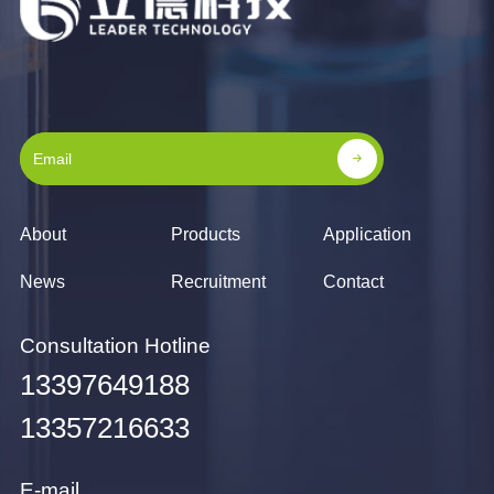
About
Products
Application
News
Recruitment
Contact
Consultation Hotline
13397649188
13357216633
E-mail