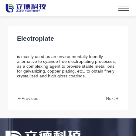
Electroplate
is mainly used as an environmentally friendly
alternative to cyanide free electroplating processes,
as a complexing agent to provide stable metal ions
for galvanizing, copper plating, etc., to obtain finely
crystallized and high gloss coatings.
Previous
Next