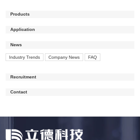
Products
Application
News
Industry Trends
Company News
FAQ
Recruitment
Contact