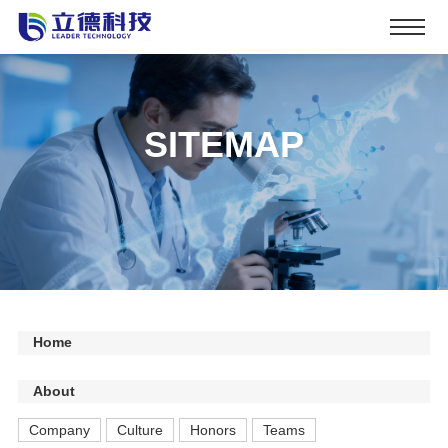
SITEMAP
Home
About
Company
Culture
Honors
Teams