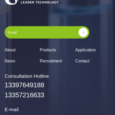
About
Products
Application
News
Recruitment
Contact
Consultation Hotline
13397649188
13357216633
E-mail