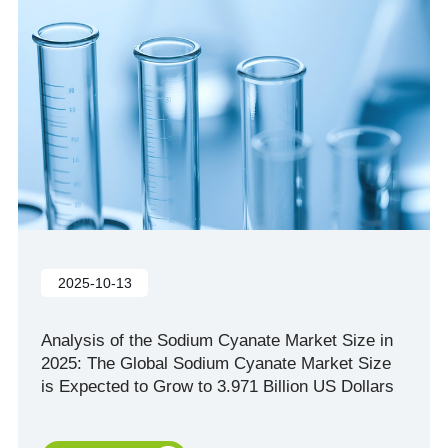
2025-10-13
Analysis of the Sodium Cyanate Market Size in
2025: The Global Sodium Cyanate Market Size
is Expected to Grow to 3.971 Billion US Dollars