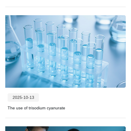
2025-10-13
The use of trisodium cyanurate