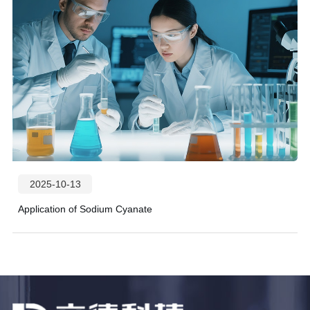
2025-10-13
Application of Sodium Cyanate