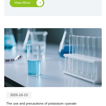
View More
2025-10-13
The use and precautions of potassium cyanate