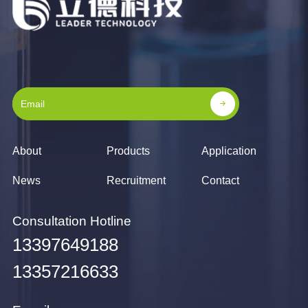
About
Products
Application
News
Recruitment
Contact
Consultation Hotline
13397649188
13357216633