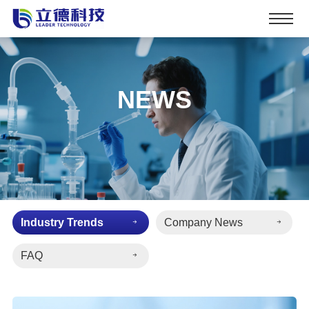
NEWS
Industry Trends
Company News
FAQ