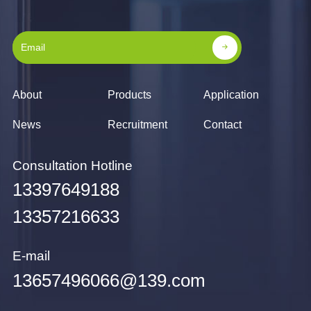
About
Products
Application
News
Recruitment
Contact
Consultation Hotline
13397649188
13357216633
E-mail
13657496066@139.com