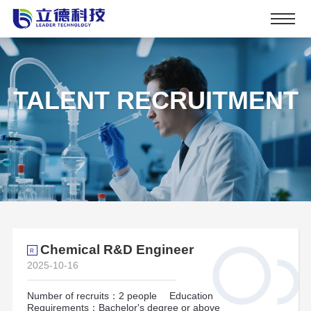
TALENT RECRUITMENT
Chemical R&D Engineer
R
2025-10-16
Number of recruits：2 people
Education
Requirements：Bachelor's degree or above