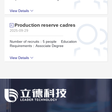
View Details
Production reserve cadres
R
2025-09-29
Number of recruits：5 people
Education
Requirements：Associate Degree
View Details