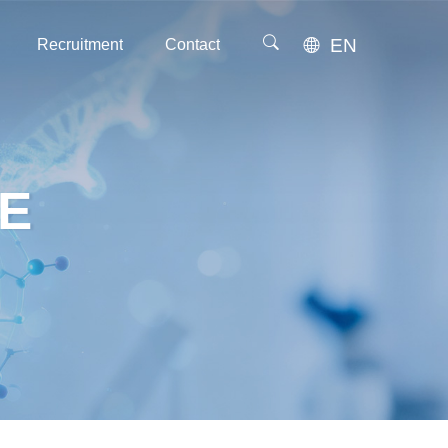
EN
Recruitment
Contact
Recruitment
Contact
E