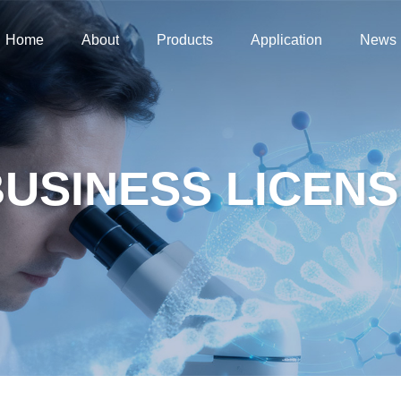
Home
About
Products
Application
News
Home
About
Products
Application
News
USINESS LICENS