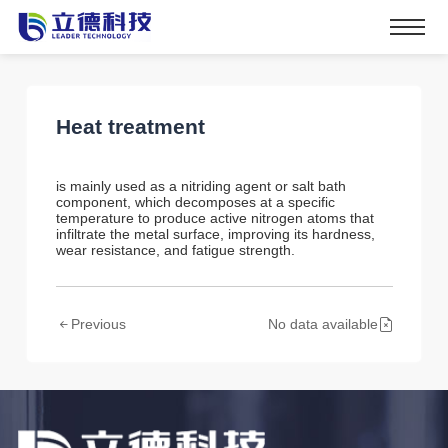
Heat treatment
is mainly used as a nitriding agent or salt bath
component, which decomposes at a specific
temperature to produce active nitrogen atoms that
infiltrate the metal surface, improving its hardness,
wear resistance, and fatigue strength.
Previous
No data available