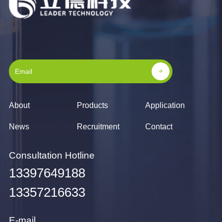
About
Products
Application
News
Recruitment
Contact
Consultation Hotline
13397649188
13357216633
E-mail