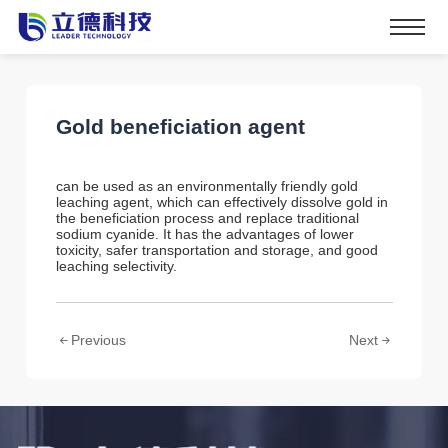
Gold beneficiation agent
can be used as an environmentally friendly gold
leaching agent, which can effectively dissolve gold in
the beneficiation process and replace traditional
sodium cyanide. It has the advantages of lower
toxicity, safer transportation and storage, and good
leaching selectivity.
Previous
Next