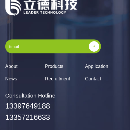
About
Products
Application
News
Recruitment
Contact
Consultation Hotline
13397649188
13357216633