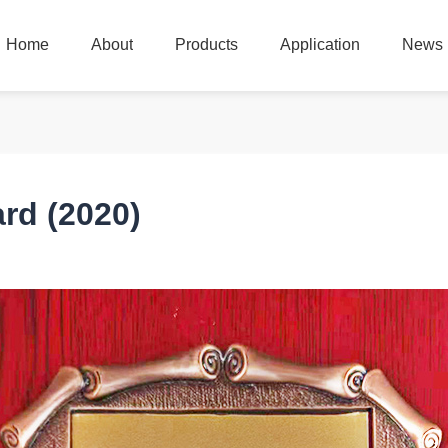
Home
About
Products
Application
News
Home
About
Products
Application
News
rd (2020)