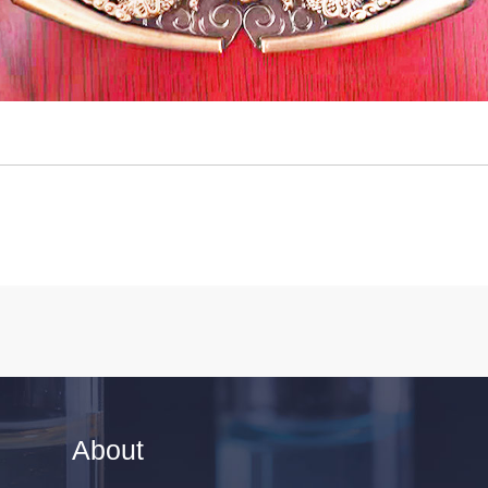
About