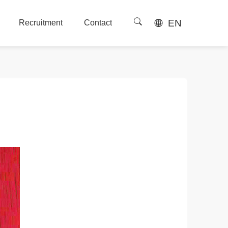
EN
Recruitment
Contact
Recruitment
Contact