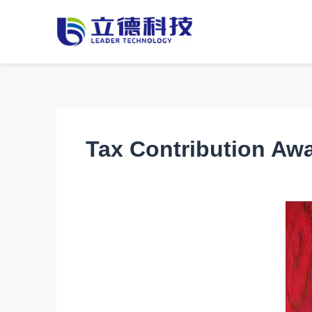
Tax Contribution Awa