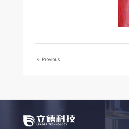
Previous