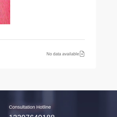
No data available
Consultation Hotline