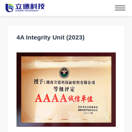
4A Integrity Unit (2023)