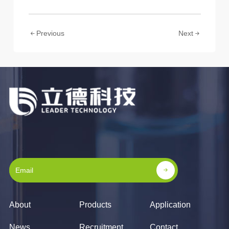
Previous
Next
About
Products
Application
News
Recruitment
Contact