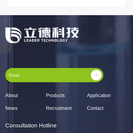
About
Products
Application
News
Recruitment
Contact
Consultation Hotline