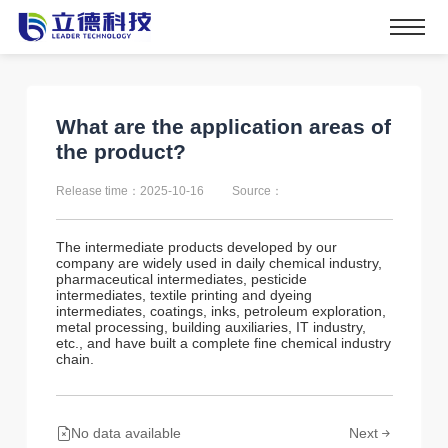
What are the application areas of
the product?
Release time：2025-10-16
Source：
The intermediate products developed by our
company are widely used in daily chemical industry,
pharmaceutical intermediates, pesticide
intermediates, textile printing and dyeing
intermediates, coatings, inks, petroleum exploration,
metal processing, building auxiliaries, IT industry,
etc., and have built a complete fine chemical industry
chain.
No data available
Next