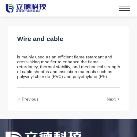
Wire and cable
is mainly used as an efficient flame retardant and
crosslinking modifier to enhance the flame
retardancy, thermal stability, and mechanical strength
of cable sheaths and insulation materials such as
polyvinyl chloride (PVC) and polyethylene (PE).
Previous
Next