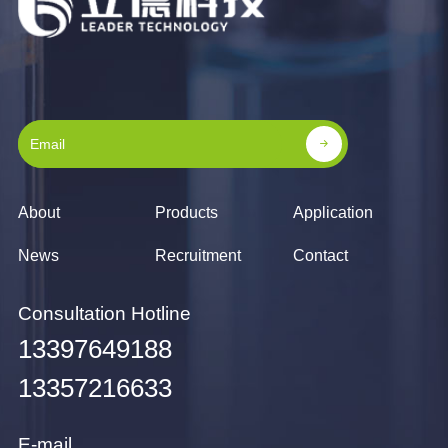
About
Products
Application
News
Recruitment
Contact
Consultation Hotline
13397649188
13357216633
E-mail