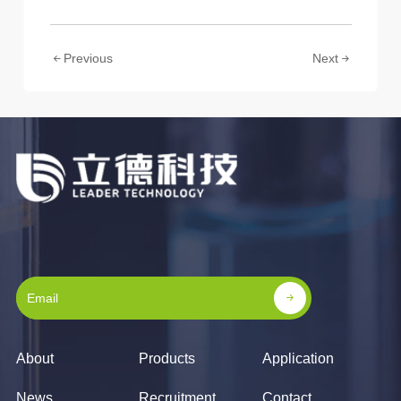
Previous
Next
About
Products
Application
News
Recruitment
Contact