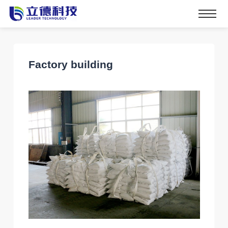
Factory building