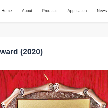
Home
About
Products
Application
News
Home
About
Products
Application
News
ward (2020)