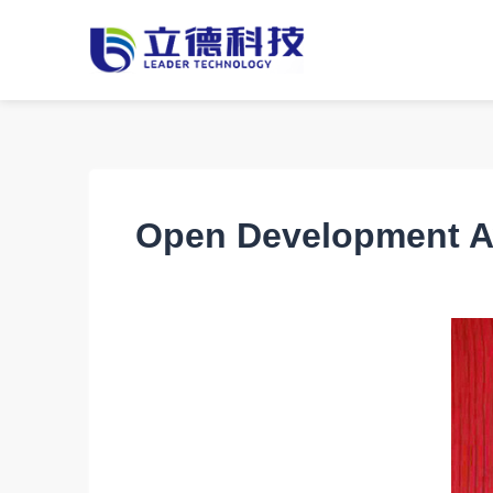
Open Development A