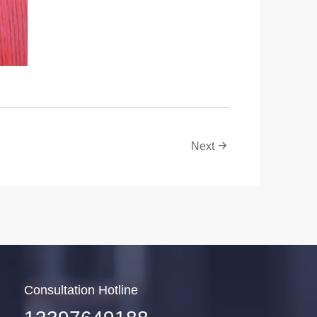
Next
Consultation Hotline