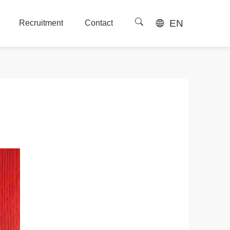
EN
Recruitment
Contact
Recruitment
Contact