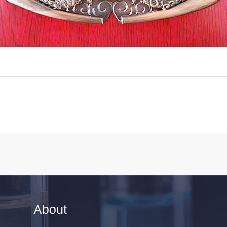
About