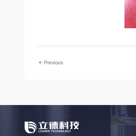
Previous